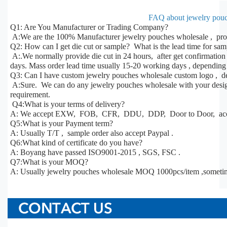
FAQ about jewelry pouc
Q1: Are You Manufacturer or Trading Company?
A:We are the 100% Manufacturer jewelry pouches wholesale , prod
Q2: How can I get die cut or sample? What is the lead time for sa
A:.We normally provide die cut in 24 hours, after get confirmatio
days. Mass order lead time usually 15-20 working days , depending 
Q3: Can I have custom jewelry pouches wholesale custom logo , de
A:Sure. We can do any jewelry pouches wholesale with your design,
requirement.
Q4:What is your terms of delivery?
A: We accept EXW, FOB, CFR, DDU, DDP, Door to Door, acco
Q5:What is your Payment term?
A: Usually T/T , sample order also accept Paypal .
Q6:What kind of certificate do you have?
A: Boyang have passed ISO9001-2015 , SGS, FSC .
Q7:What is your MOQ?
A: Usually jewelry pouches wholesale MOQ 1000pcs/item ,someti