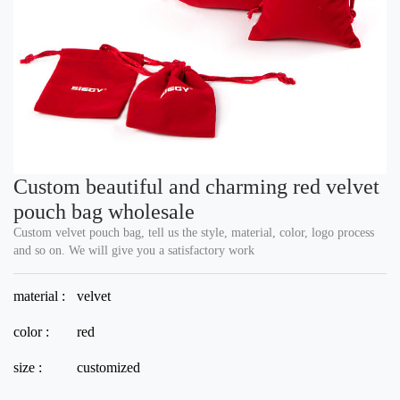
Custom beautiful and charming red velvet
pouch bag wholesale
Custom velvet pouch bag, tell us the style, material, color, logo process
and so on. We will give you a satisfactory work
material :
velvet
color :
red
size :
customized