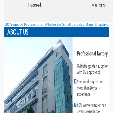
20 Years of Professional
Wholesale Small Jewelry Bags
Display: