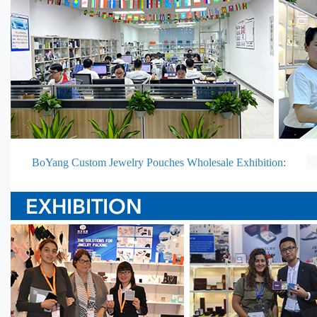
BoYang Custom Jewelry Pouches Wholesale Exhibition: