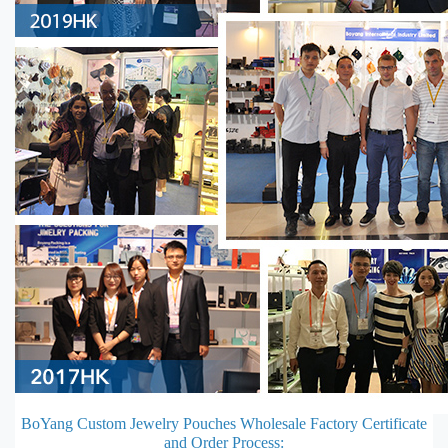
BoYang Custom Jewelry Pouches Wholesale Factory Certificate
and Order Process: