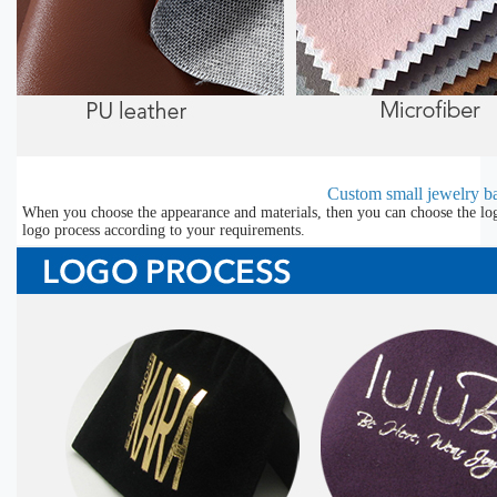
Custom small jewelry ba
When you choose the appearance and materials, then you can choose the lo
logo process according to your requirements.