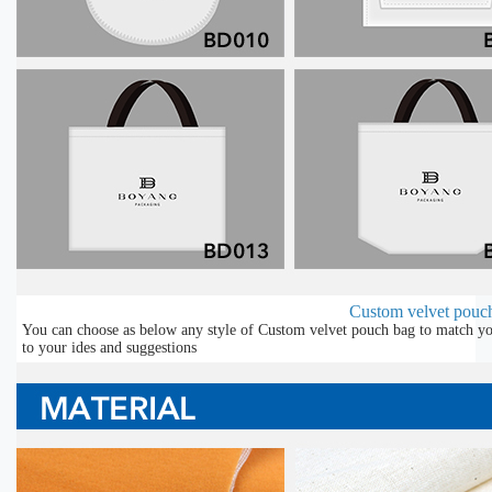
Custom velvet pouch
You can choose as below any style of Custom velvet pouch bag to match you
to your ides and suggestions