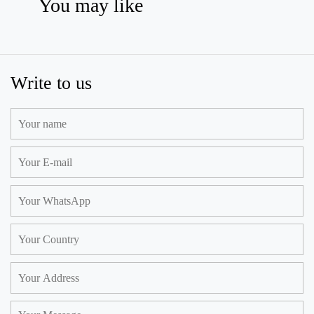
You may like
Write to us