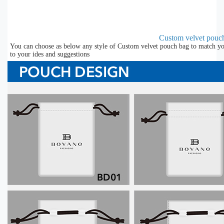
Custom velvet pouc
You can choose as below any style of Custom velvet pouch bag to match you
to your ides and suggestions