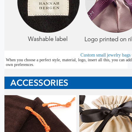
Custom small jewelry bags
When you choose a perfect style, material, logo, insert all this, you can a
own preferences.