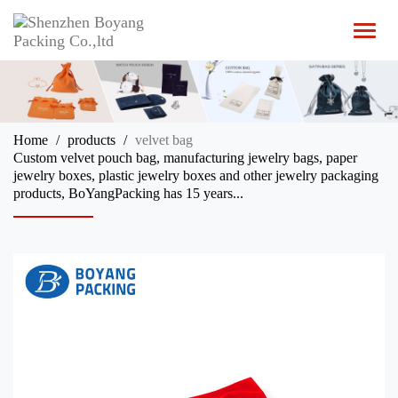
T
o
g
g
l
e
n
Home
products
velvet bag
a
Custom velvet pouch bag, manufacturing jewelry bags, paper
v
jewelry boxes, plastic jewelry boxes and other jewelry packaging
i
products, BoYangPacking has 15 years...
g
a
t
i
o
n