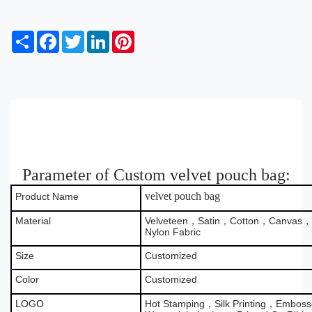
S
F
T
L
P
h
a
w
i
i
a
c
i
n
n
r
e
t
k
t
e
b
t
e
e
o
e
d
r
o
r
I
e
k
n
s
t
Parameter of Custom velvet pouch bag:
velvet pouch bag
Product Name
Material
Velveteen，Satin，Cotton，Canvas，B
Nylon Fabric
Size
Customized
Color
Customized
LOGO
Hot Stamping，Silk Printing，Emboss