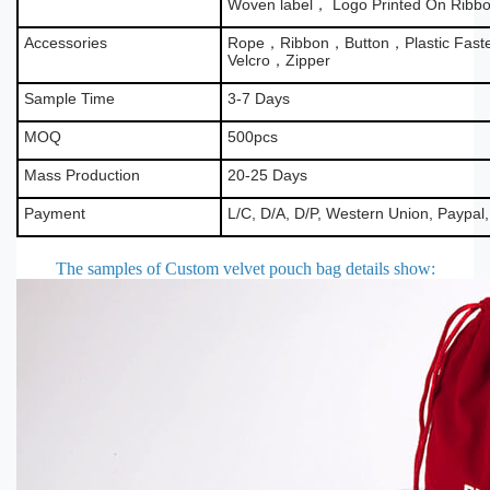
Woven label， Logo Printed On Ribb
Accessories
Rope，Ribbon，Button，Plastic Fas
Velcro，Zipper
Sample Time
3-7 Days
MOQ
500pcs
Mass Production
20-25 Days
Payment
L/C, D/A, D/P, Western Union, Paypal
The samples of Custom velvet pouch bag details show
: