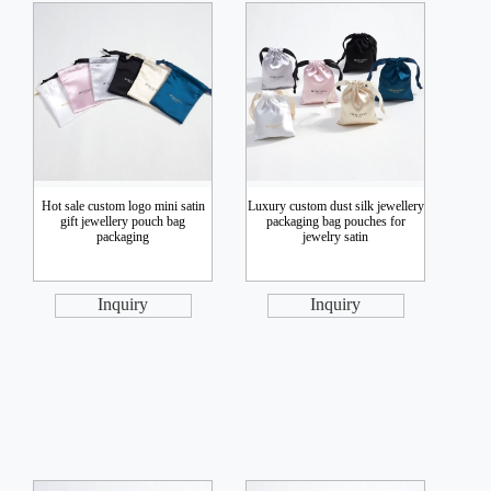
Hot sale custom logo mini satin
Luxury custom dust silk jewellery
gift jewellery pouch bag
packaging bag pouches for
packaging
jewelry satin
Inquiry
Inquiry