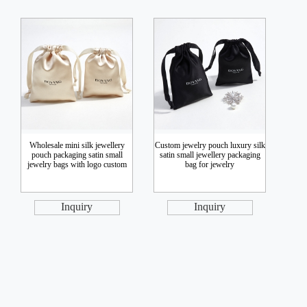
Wholesale mini silk jewellery
Custom jewelry pouch luxury silk
pouch packaging satin small
satin small jewellery packaging
jewelry bags with logo custom
bag for jewelry
Inquiry
Inquiry