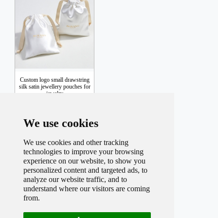
Custom logo small drawstring
silk satin jewellery pouches for
jewelry
We use cookies
Inquiry
We use cookies and other tracking
technologies to improve your browsing
experience on our website, to show you
personalized content and targeted ads, to
analyze our website traffic, and to
understand where our visitors are coming
from.
Total record
24
Per page
9
Total
3
Page
Current
1
Page
1
2
3
Next
Last