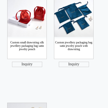
Custom small drawstring silk
Custom jewellery packaging bag
jewellery packaging bag satin
satin jewelry pouch with
jewelry pouch
drawstring
Inquiry
Inquiry