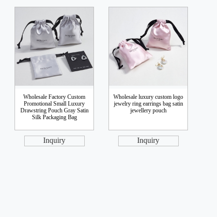
Wholesale Factory Custom
Wholesale luxury custom logo
Promotional Small Luxury
jewelry ring earrings bag satin
Drawstring Pouch Gray Satin
jewellery pouch
Silk Packaging Bag
Inquiry
Inquiry