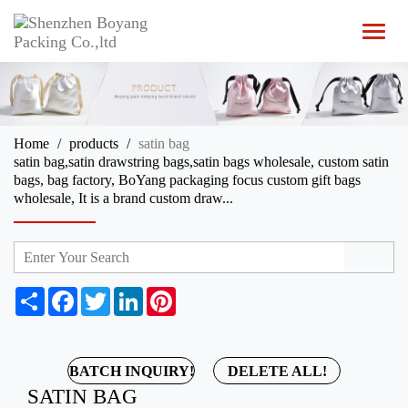
T
o
g
g
l
e
n
Home
products
satin bag
a
satin bag,satin drawstring bags,satin bags wholesale, custom satin
v
bags, bag factory, BoYang packaging focus custom gift bags
i
wholesale, It is a brand custom draw...
g
a
t
i
o
n
S
F
T
L
P
h
a
w
i
i
a
c
i
n
n
r
e
t
k
t
e
b
t
e
e
BATCH INQUIRY!
DELETE ALL!
o
e
d
r
SATIN BAG
o
r
I
e