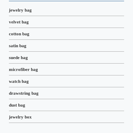
k
n
s
t
jewelry bag
velvet bag
cotton bag
satin bag
suede bag
microfiber bag
watch bag
drawstring bag
dust bag
jewelry box