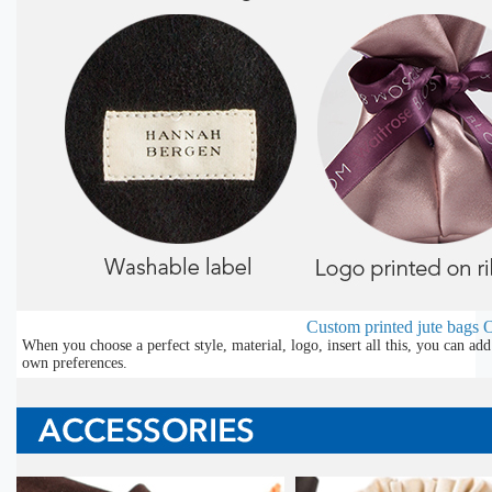
Custom printed jute bags
O
When you choose a perfect style, material, logo, insert all this, you can a
own preferences.