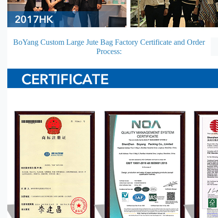
BoYang Custom Large Jute Bag Factory Certificate and Order
Process: