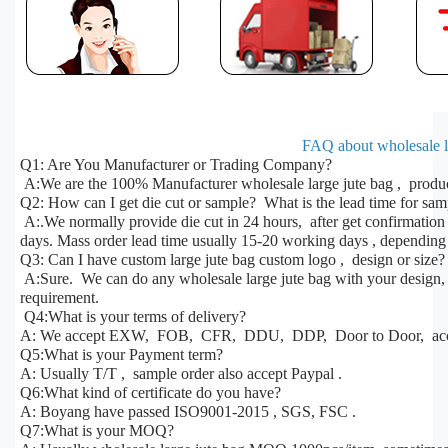
FAQ about wholesale la
Q1: Are You Manufacturer or Trading Company?
A:We are the 100% Manufacturer wholesale large jute bag , produc
Q2: How can I get die cut or sample? What is the lead time for sa
A:.We normally provide die cut in 24 hours, after get confirmatio
days. Mass order lead time usually 15-20 working days , depending 
Q3: Can I have custom large jute bag custom logo , design or size?
A:Sure. We can do any wholesale large jute bag with your design, s
requirement.
Q4:What is your terms of delivery?
A: We accept EXW, FOB, CFR, DDU, DDP, Door to Door, acco
Q5:What is your Payment term?
A: Usually T/T , sample order also accept Paypal .
Q6:What kind of certificate do you have?
A: Boyang have passed ISO9001-2015 , SGS, FSC .
Q7:What is your MOQ?