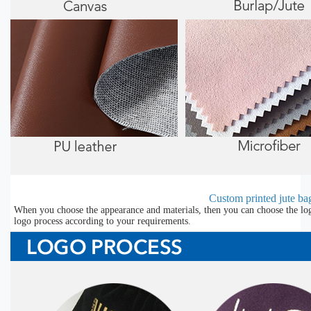
Custom printed jute bag
When you choose the appearance and materials, then you can choose the lo
logo process according to your requirements.