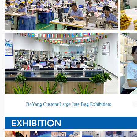
BoYang Custom Large Jute Bag Exhibition: