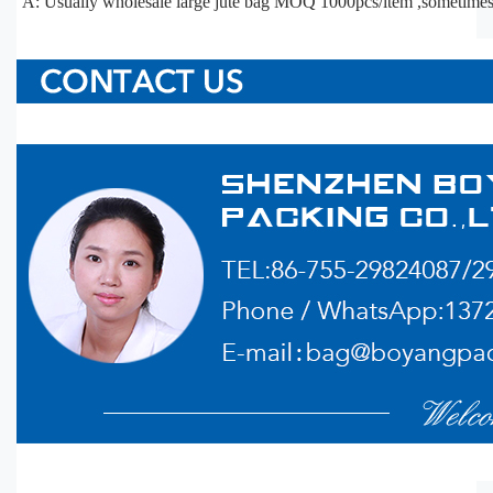
A: Usually wholesale large jute bag MOQ 1000pcs/item ,sometime