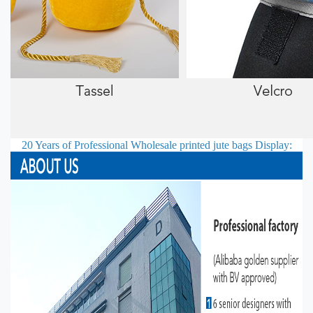
20 Years of Professional
Wholesale printed jute bags
Display: