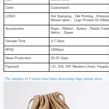
Color
Customized
LOGO
Hot Stamping，Silk Printing，Emboss
Woven label， Logo Printed On Ribb
Accessories
Rope，Ribbon，Button，Plastic Fas
Velcro，Zipper
Sample Time
3-7 Days
MOQ
1000pcs
Mass Production
20-25 Days
Payment
L/C, D/A, D/P, Western Union, Paypal
The samples of Custom mini linen drawstring bags details show
: