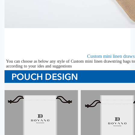
Custom mini linen draws
You can choose as below any style of Custom mini linen drawstring bags to
according to your ides and suggestions