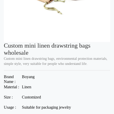
Custom mini linen drawstring bags
wholesale
Custom mini linen drawstring bags, environmental protection materials,
simple style, very suitable for people who understand life.
Brand
Boyang
Name :
Material :
Linen
Size :
Customized
Usage :
Suitable for packaging jewelry