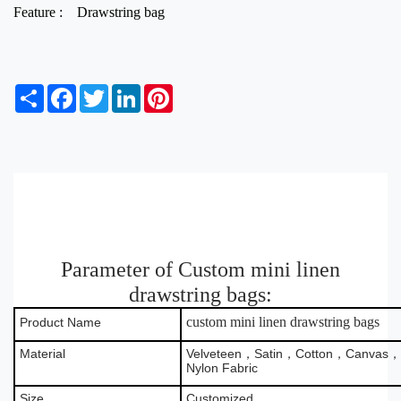
Feature :
Drawstring bag
S
F
T
L
P
h
a
w
i
i
a
c
i
n
n
r
e
t
k
t
e
b
t
e
e
o
e
d
r
o
r
I
e
k
n
s
t
Parameter of Custom mini linen
drawstring bags:
custom mini linen drawstring bags
Product Name
Material
Velveteen，Satin，Cotton，Canvas，B
Nylon Fabric
Size
Customized