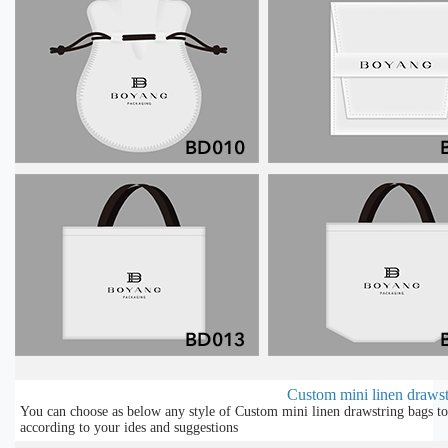
Custom mini linen drawstr
You can choose as below any style of Custom mini linen drawstring bags to
according to your ides and suggestions