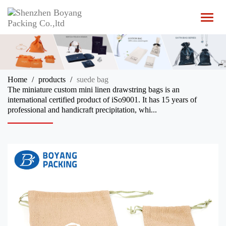
T
o
g
g
l
e
n
Home
products
suede bag
a
The miniature custom mini linen drawstring bags is an
v
international certified product of iSo9001. It has 15 years of
i
professional and handicraft precipitation, whi...
g
a
t
i
o
n