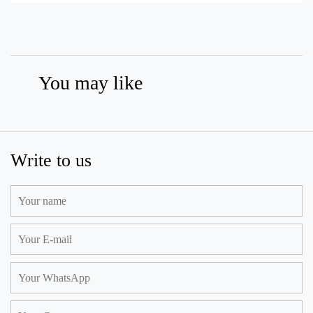
You may like
Write to us