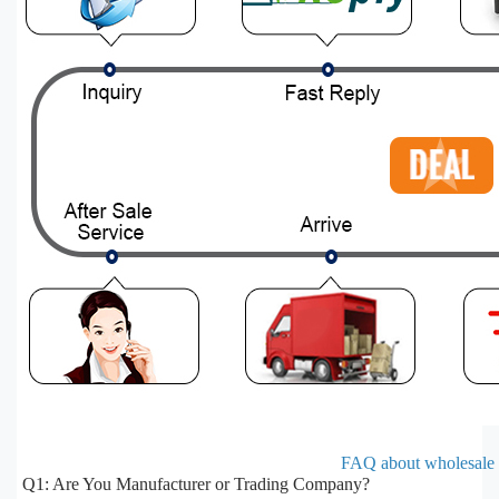
FAQ about wholesale e
Q1: Are You Manufacturer or Trading Company?