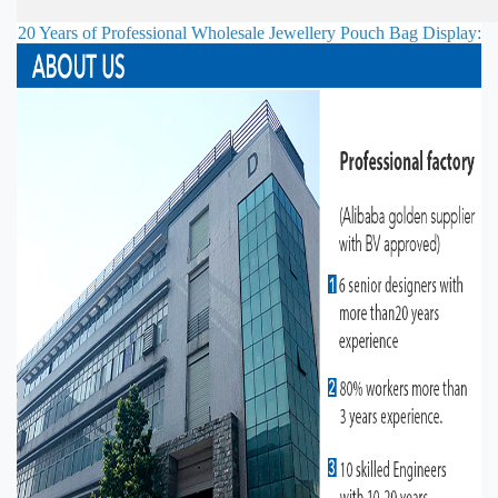
20 Years of Professional
Wholesale Jewellery Pouch Bag
Display: