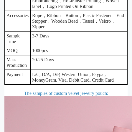
Embroidering，Hot-transfer Printing，Woven
label， Logo Printed On Ribbon
Accessories
Rope，Ribbon，Button，Plastic Fastener，End
Stopper，Wooden Bead，Tassel，Velcro，
Zipper
Sample
3-7 Days
Time
MOQ
1000pcs
Mass
20-25 Days
Production
Payment
L/C, D/A, D/P, Western Union, Paypal,
MoneyGram, Visa, Debit Card, Credit Card
The samples of custom velvet jewelry pouch
: