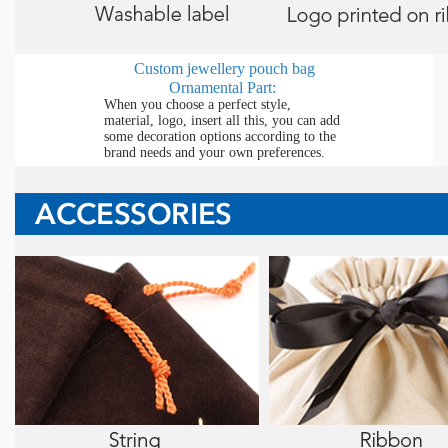
Custom jewellery pouch bag
Ornamental Part:
When you choose a perfect style,
material, logo, insert all this, you can add
some decoration options according to the
brand needs and your own preferences.