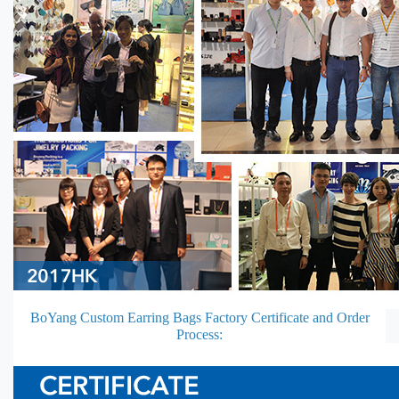
BoYang Custom Earring Bags Factory Certificate and Order
Process: