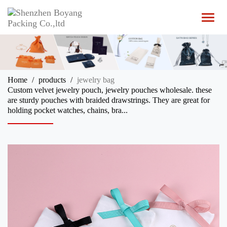
T
o
g
g
l
e
n
Home
products
jewelry bag
a
Custom velvet jewelry pouch, jewelry pouches wholesale. these
v
are sturdy pouches with braided drawstrings. They are great for
i
holding pocket watches, chains, bra...
g
a
t
i
o
n