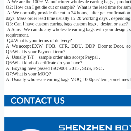
A:We are the 100% Manufacturer wholesale earring bags , products
Q2: How can I get die cut or sample? What is the lead time for sa
A:.We normally provide die cut in 24 hours, after get confirmatio
days. Mass order lead time usually 15-20 working days , depending 
Q3: Can I have custom earring bags custom logo , design or size?
A:Sure. We can do any wholesale earring bags with your design, siz
requirement.
Q4:What is your terms of delivery?
A: We accept EXW, FOB, CFR, DDU, DDP, Door to Door, acco
Q5:What is your Payment term?
A: Usually T/T , sample order also accept Paypal .
Q6:What kind of certificate do you have?
A: Boyang have passed ISO9001-2015 , SGS, FSC .
Q7:What is your MOQ?
A: Usually wholesale earring bags MOQ 1000pcs/item ,sometimes 