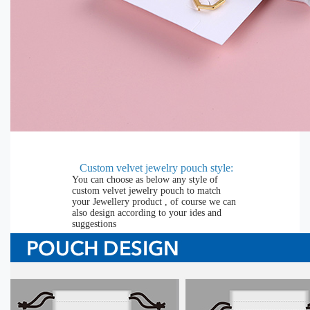
Custom velvet jewelry pouch
style:
You can choose as below any style of
custom velvet jewelry pouch to match
your Jewellery product , of course we can
also design according to your ides and
suggestions