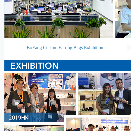
BoYang Custom Earring Bags Exhibition: