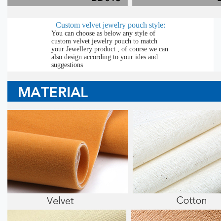
Custom velvet jewelry pouch style:
You can choose as below any style of
custom velvet jewelry pouch to match
your Jewellery product , of course we can
also design according to your ides and
suggestions