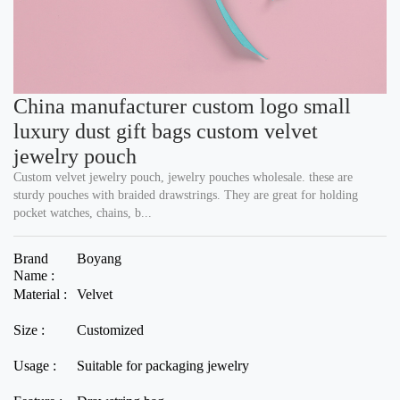
China manufacturer custom logo small
luxury dust gift bags custom velvet
jewelry pouch
Custom velvet jewelry pouch, jewelry pouches wholesale. these are
sturdy pouches with braided drawstrings. They are great for holding
pocket watches, chains, b...
Brand
Boyang
Name :
Material :
Velvet
Size :
Customized
Usage :
Suitable for packaging jewelry