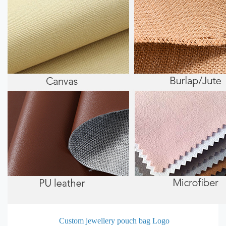
Custom jewellery pouch bag Logo