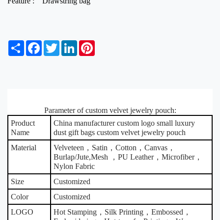
Feature :
Drawstring bag
S
F
T
L
P
h
a
w
i
i
a
c
i
n
n
r
e
t
k
t
e
b
t
e
e
o
e
d
r
o
r
I
e
k
Parameter of custom velvet jewelry pouch:
n
s
t
Product
China manufacturer custom logo small luxury
Name
dust gift bags custom velvet jewelry pouch
Material
Velveteen，Satin，Cotton，Canvas，
Burlap/Jute,Mesh ，PU Leather，Microfiber，
Nylon Fabric
Size
Customized
Color
Customized
LOGO
Hot Stamping，Silk Printing，Embossed，