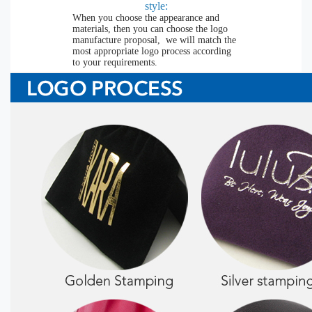
style:
When you choose the appearance and
materials, then you can choose the logo
manufacture proposal, we will match the
most appropriate logo process according
to your requirements.