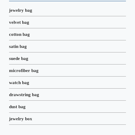
k
n
s
t
jewelry bag
velvet bag
cotton bag
satin bag
suede bag
microfiber bag
watch bag
drawstring bag
dust bag
jewelry box