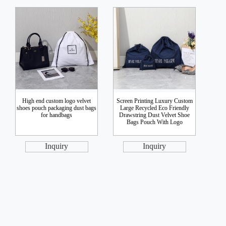
High end custom logo velvet
Screen Printing Luxury Custom
shoes pouch packaging dust bags
Large Recycled Eco Friendly
for handbags
Drawstring Dust Velvet Shoe
Bags Pouch With Logo
Inquiry
Inquiry