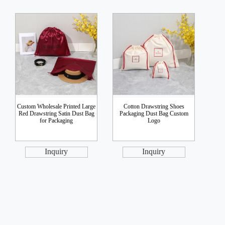
Custom Wholesale Printed Large
Cotton Drawstring Shoes
Red Drawstring Satin Dust Bag
Packaging Dust Bag Custom
for Packaging
Logo
Inquiry
Inquiry