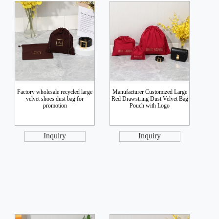
Factory wholesale recycled large
Manufacturer Customized Large
velvet shoes dust bag for
Red Drawstring Dust Velvet Bag
promotion
Pouch with Logo
Inquiry
Inquiry