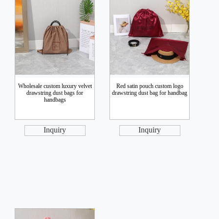
Wholesale custom luxury velvet
Red satin pouch custom logo
drawstring dust bags for
drawstring dust bag for handbag
handbags
Inquiry
Inquiry