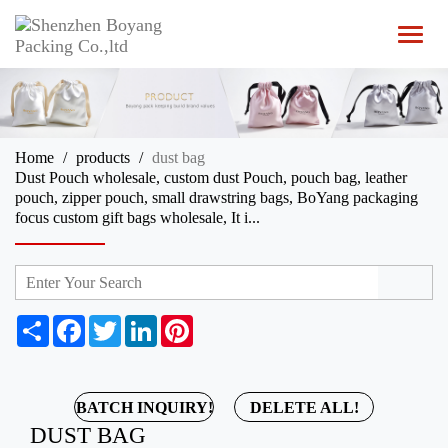
T
o
g
g
l
e
n
Home
products
dust bag
a
Dust Pouch wholesale, custom dust Pouch, pouch bag, leather
v
pouch, zipper pouch, small drawstring bags, BoYang packaging
i
focus custom gift bags wholesale, It i...
g
a
t
i
o
n
S
F
T
L
P
h
a
w
i
i
a
c
i
n
n
r
e
t
k
t
e
b
t
e
e
BATCH INQUIRY!
DELETE ALL!
o
e
d
r
DUST BAG
o
r
I
e