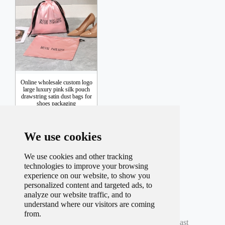
Online wholesale custom logo
large luxury pink silk pouch
drawstring satin dust bags for
shoes packaging
Inquiry
We use cookies
We use cookies and other tracking
technologies to improve your browsing
experience on our website, to show you
personalized content and targeted ads, to
analyze our website traffic, and to
understand where our visitors are coming
Total record
40
Per page
9
Total
5
Page
from.
Current
3
Page
First
Prev
1
2
3
4
5
Next
Last